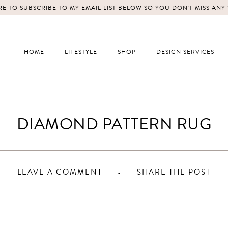
E TO SUBSCRIBE TO MY EMAIL LIST BELOW SO YOU DON'T MISS ANY
HOME
LIFESTYLE
SHOP
DESIGN SERVICES
DIAMOND PATTERN RUG
LEAVE A COMMENT
SHARE THE POST