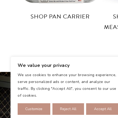
SHOP PAN CARRIER
S
MEA
We value your privacy
We use cookies to enhance your browsing experience,
serve personalized ads or content, and analyze our
traffic. By clicking "Accept All", you consent to our use
of cookies.
Customize
Reject All
Accept All