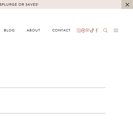
 SPLURGE OR SAVES!
BLOG
ABOUT
CONTACT