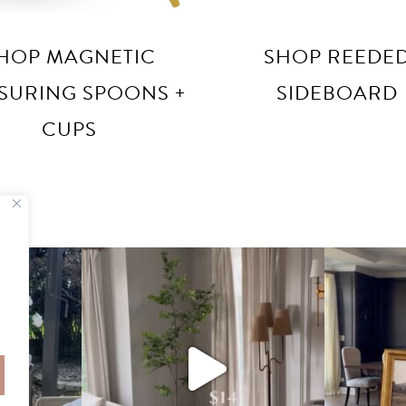
HOP MAGNETIC
SHOP REEDE
SURING SPOONS +
SIDEBOARD
CUPS