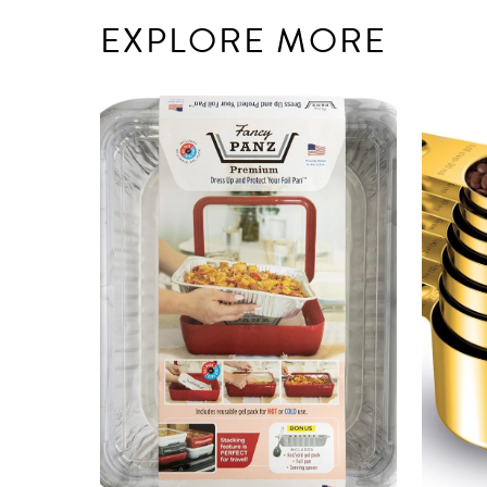
EXPLORE MORE