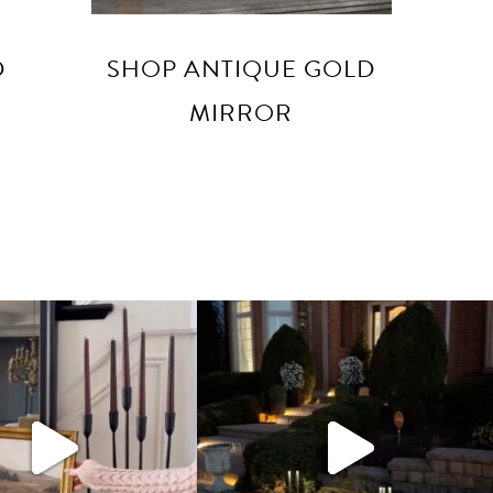
D
SHOP ANTIQUE GOLD
MIRROR