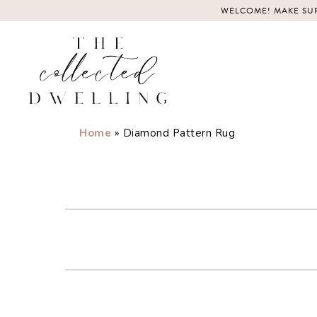
Skip
WELCOME! MAKE SUR
to
content
Home
»
Diamond Pattern Rug