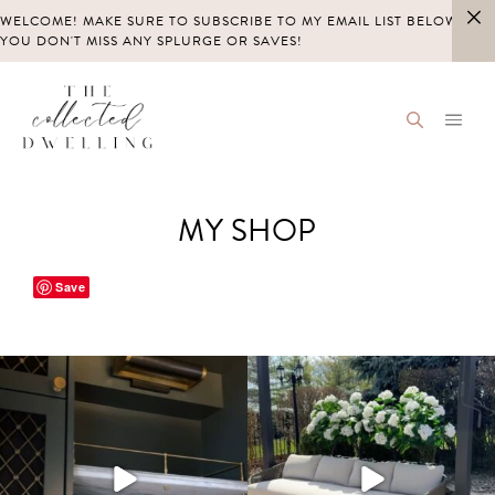
Skip
WELCOME! MAKE SURE TO SUBSCRIBE TO MY EMAIL LIST BELOW SO
to
YOU DON'T MISS ANY SPLURGE OR SAVES!
content
MY SHOP
Save