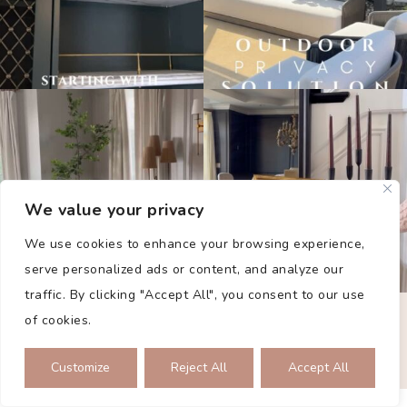
We value your privacy
We use cookies to enhance your browsing experience,
serve personalized ads or content, and analyze our
traffic. By clicking "Accept All", you consent to our use
PRIVACY POLICY
of cookies.
2026 © THE COLLECTED DWELLING. ALL RIGHTS RESERVED.
SITE BY
SMASH
Customize
Reject All
Accept All