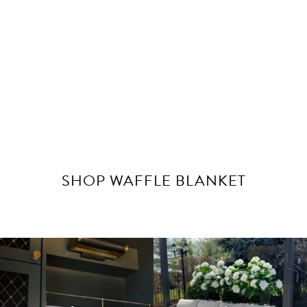
SHOP WAFFLE BLANKET