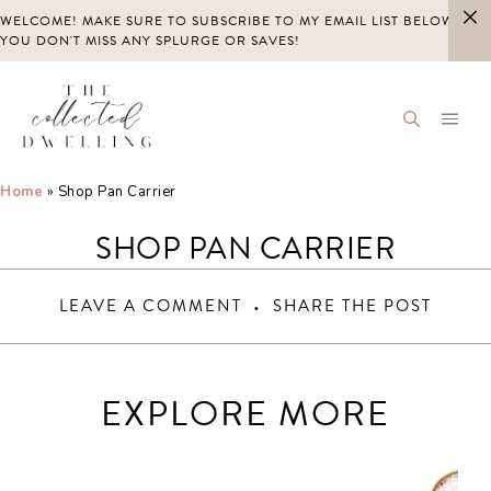
Skip
WELCOME! MAKE SURE TO SUBSCRIBE TO MY EMAIL LIST BELOW SO
to
YOU DON'T MISS ANY SPLURGE OR SAVES!
content
Home
»
Shop Pan Carrier
SHOP PAN CARRIER
LEAVE A COMMENT
SHARE THE POST
EXPLORE MORE