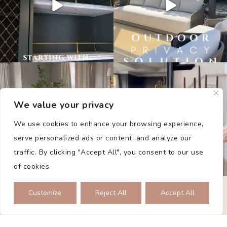
We value your privacy
We use cookies to enhance your browsing experience,
serve personalized ads or content, and analyze our
traffic. By clicking "Accept All", you consent to our use
of cookies.
PRIVACY POLICY
Customize
Reject All
Accept All
2026 © THE COLLECTED DWELLING. ALL RIGHTS RESERVED.
SITE BY
SMASH