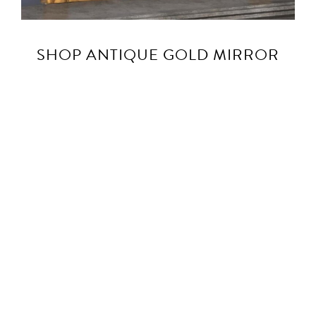
SHOP ANTIQUE GOLD MIRROR