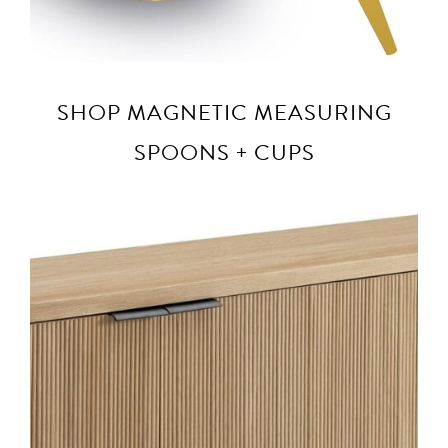
SHOP MAGNETIC MEASURING
SPOONS + CUPS