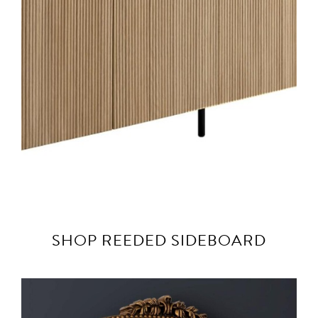
SHOP REEDED SIDEBOARD