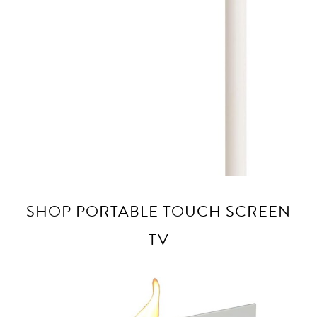
SHOP PORTABLE TOUCH SCREEN
TV