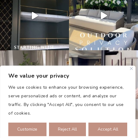
We value your privacy
We use cookies to enhance your browsing experience,
serve personalized ads or content, and analyze our
traffic. By clicking "Accept All", you consent to our use
of cookies.
PRIVACY POLICY
Customize
Reject All
Accept All
2026 © THE COLLECTED DWELLING. ALL RIGHTS RESERVED.