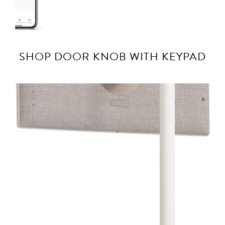
SHOP DOOR KNOB WITH KEYPAD