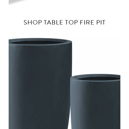
SHOP TABLE TOP FIRE PIT