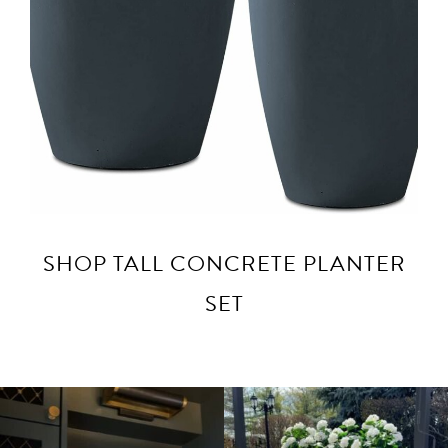
SHOP TALL CONCRETE PLANTER
SET