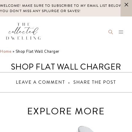
Skip
WELCOME! MAKE SURE TO SUBSCRIBE TO MY EMAIL LIST BELOW SO
to
YOU DON'T MISS ANY SPLURGE OR SAVES!
content
Home
»
Shop Flat Wall Charger
SHOP FLAT WALL CHARGER
LEAVE A COMMENT
SHARE THE POST
EXPLORE MORE