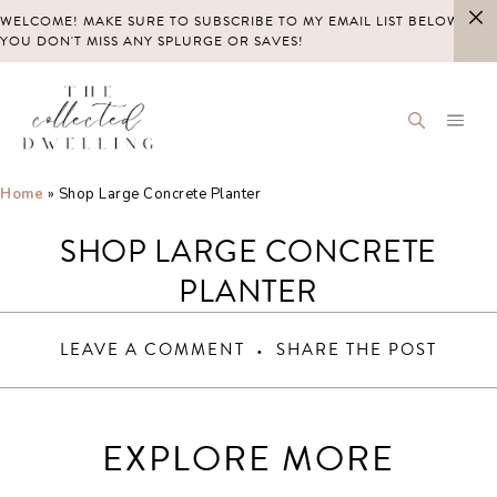
Skip
WELCOME! MAKE SURE TO SUBSCRIBE TO MY EMAIL LIST BELOW SO
to
YOU DON'T MISS ANY SPLURGE OR SAVES!
content
Home
»
Shop Large Concrete Planter
SHOP LARGE CONCRETE
PLANTER
LEAVE A COMMENT
SHARE THE POST
EXPLORE MORE