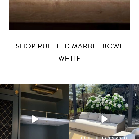
SHOP RUFFLED MARBLE BOWL
WHITE